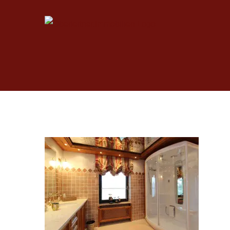
Skip
to
content