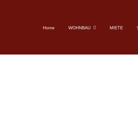
Home
WOHNBAU
MIETE