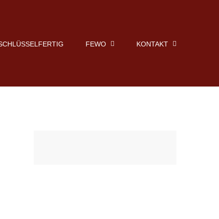
SCHLÜSSELFERTIG
FEWO
KONTAKT